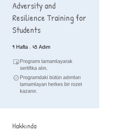
Adversity and
Resilience Training for
Students
9
9 Hafta
45
45 Adım
Hafta
Adım
Programı tamamlayarak
sertifika alın.
Programdaki bütün adımları
tamamlayan herkes bir rozet
kazanır.
Hakkında