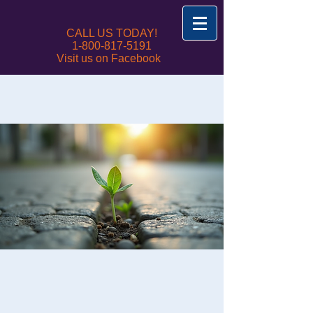
CALL US TODAY!
1-800-817-5191
Visit us on Facebook