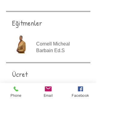
Eğitmenler
Cornell Micheal
Barbain Ed.S
Ücret
$447,00
Phone
Email
Facebook
Paylaşın