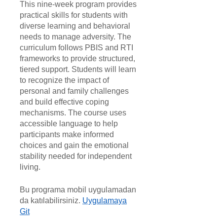
This nine-week program provides
practical skills for students with
diverse learning and behavioral
needs to manage adversity. The
curriculum follows PBIS and RTI
frameworks to provide structured,
tiered support. Students will learn
to recognize the impact of
personal and family challenges
and build effective coping
mechanisms. The course uses
accessible language to help
participants make informed
choices and gain the emotional
stability needed for independent
living.
Bu programa mobil uygulamadan
da katılabilirsiniz.
Uygulamaya
Git